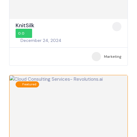
KnitSilk
0.0
December 24, 2024
Marketing
Featured