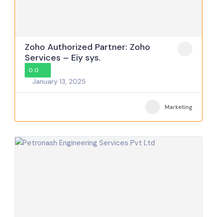
Zoho Authorized Partner: Zoho
Services – Eiy sys.
0.0
January 13, 2025
Marketing