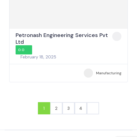
Petronash Engineering Services Pvt
Ltd
0.0
February 18, 2025
Manufacturing
1
2
3
4