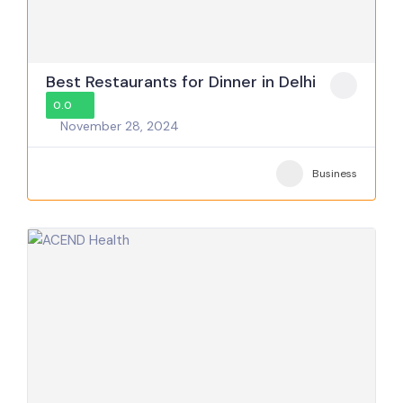
Best Restaurants for Dinner in Delhi
0.0
November 28, 2024
Business