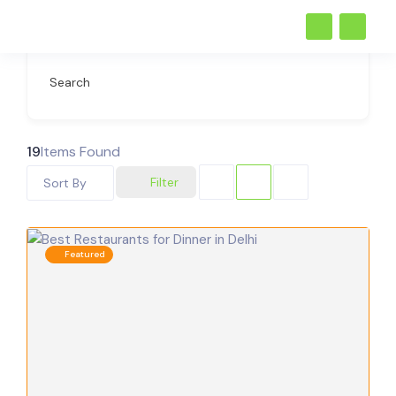
Search
19
Items Found
Filter
Sort By
Featured