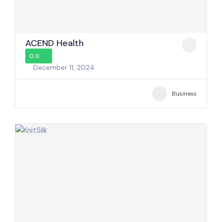
ACEND Health
0.0
December 11, 2024
Business