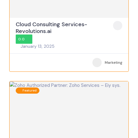
Cloud Consulting Services-
Revolutions.ai
0.0
January 13, 2025
Marketing
Featured