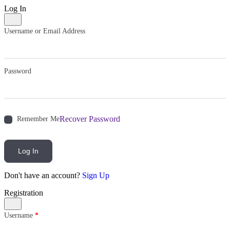
Log In
Username or Email Address
Password
Recover Password
Remember Me
Log In
Don't have an account?
Sign Up
Registration
Username
*