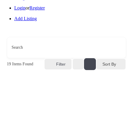
Login
or
Register
Add Listing
Search
Sort By
19
Items Found
Filter