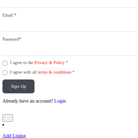
Email
*
Password
*
I agree to the
Privacy & Policy
*
I agree with all
terms & conditions
*
Sign Up
Already have an account?
Login
Add Listing