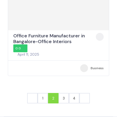
Office Furniture Manufacturer in
Bangalore-Office Interiors
0.0
April 11, 2025
Business
1
2
3
4