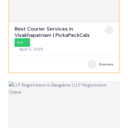
Best Courier Services in
Visakhapatnam | PickaPackCals
0.0
April 5, 2025
Business