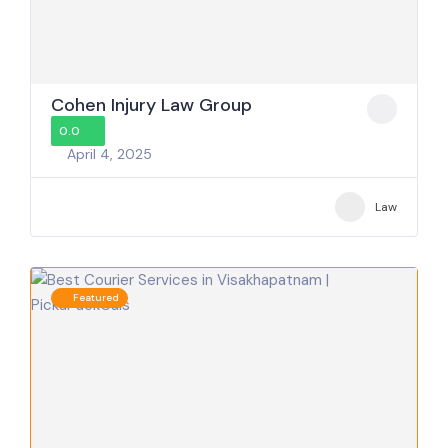
Cohen Injury Law Group
0.0
April 4, 2025
Law
Featured