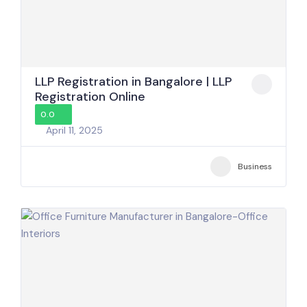
LLP Registration in Bangalore | LLP
Registration Online
0.0
April 11, 2025
Business