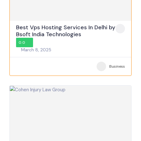
Best Vps Hosting Services In Delhi by
Bsoft India Technologies
0.0
March 8, 2025
Business