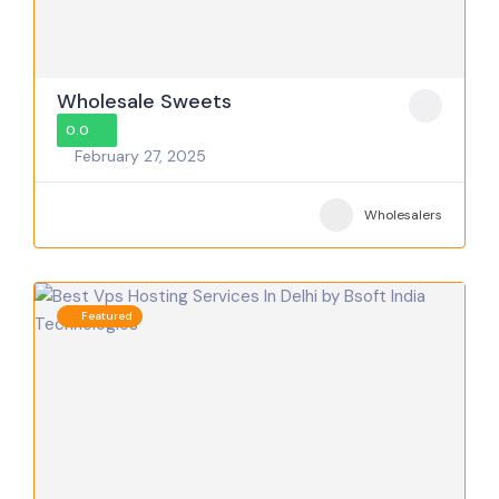
Wholesale Sweets
0.0
February 27, 2025
Wholesalers
Featured