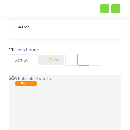
Search
19
Items Found
Filter
Sort By
Featured