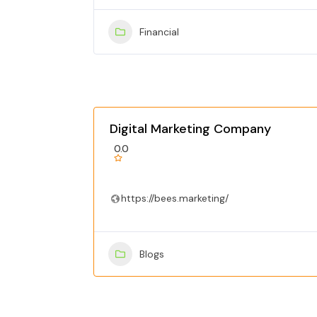
Financial
Digital Marketing Company
0.0
https://bees.marketing/
Blogs