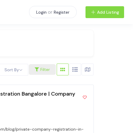
or
Add Listing
Login
Register
Filter
Sort By
stration Bangalore | Company
om/blog/private-company-registration-in-