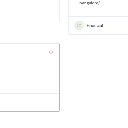
bangalore/
Financial