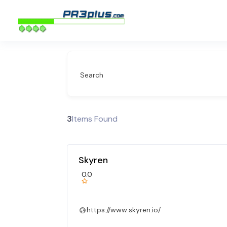
Search
3
Items Found
Skyren
0.0
https://www.skyren.io/