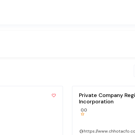
Private Company Regi
Incorporation
0.0
https://www.chhotacfo.c