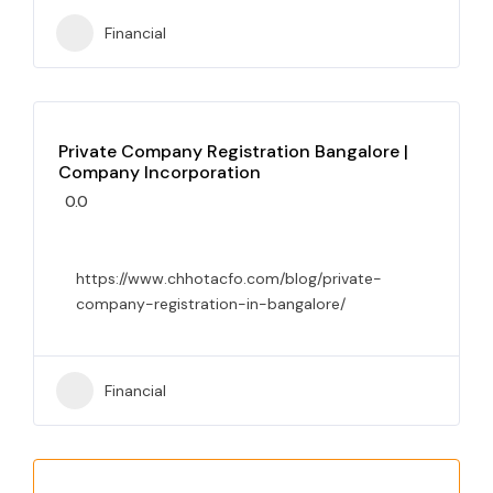
Financial
Private Company Registration Bangalore |
Company Incorporation
0.0
https://www.chhotacfo.com/blog/private-
company-registration-in-bangalore/
Financial