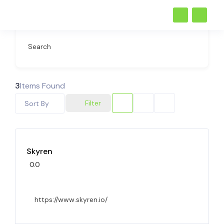
Search
3
Items Found
Filter
Sort By
Skyren
0.0
https://www.skyren.io/