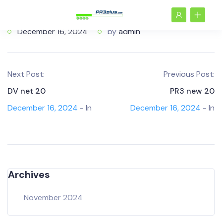
December 16, 2024
by
admin
Next Post:
Previous Post:
DV net 20
PR3 new 20
December 16, 2024
- In
December 16, 2024
- In
Archives
November 2024