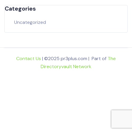
Categories
Uncategorized
Contact Us
| ©2025 pr3plus.com | Part of
The
Directoryvault Network