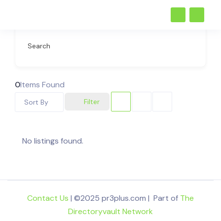
Search
0
Items Found
Filter
Sort By
No listings found.
Contact Us
| ©2025 pr3plus.com | Part of
The
Directoryvault Network