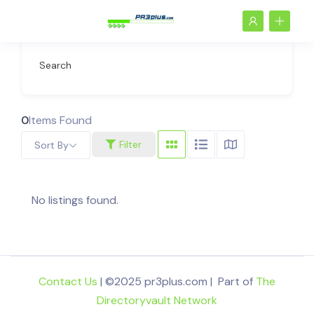
Search
0
Items Found
Filter
Sort By
No listings found.
Contact Us
| ©2025 pr3plus.com | Part of
The
Directoryvault Network