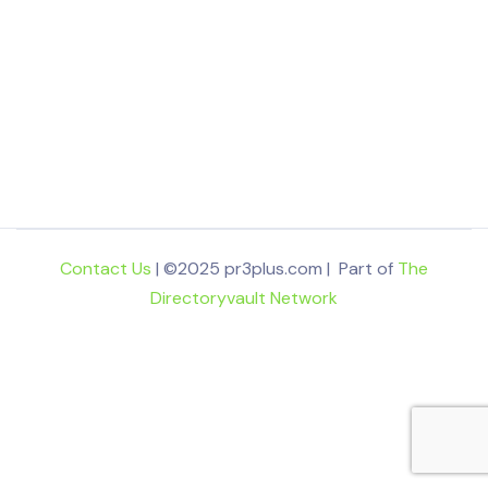
Contact Us
| ©2025 pr3plus.com | Part of
The
Directoryvault Network