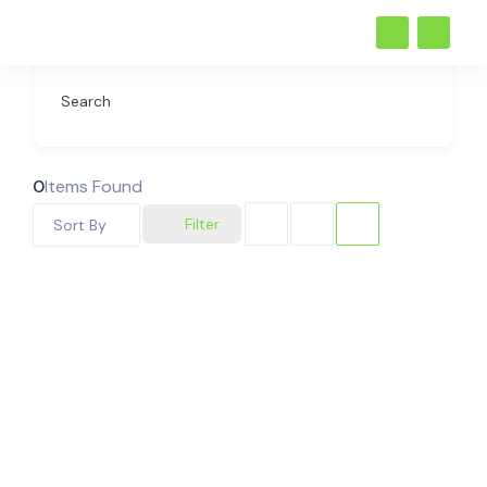
Search
0
Items Found
Filter
Sort By