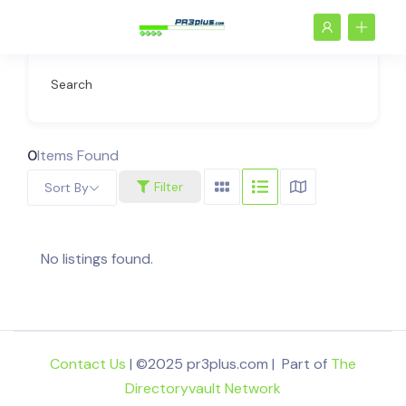
Search
0
Items Found
Filter
Sort By
No listings found.
Contact Us
| ©2025 pr3plus.com | Part of
The
Directoryvault Network