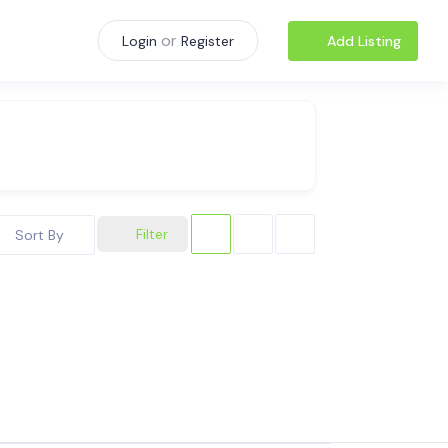
or
Add Listing
Login
Register
Filter
Sort By