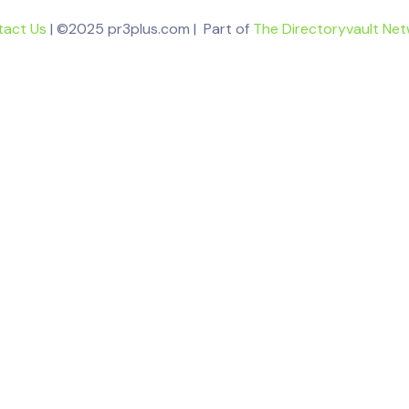
tact Us
| ©2025 pr3plus.com | Part of
The Directoryvault Ne