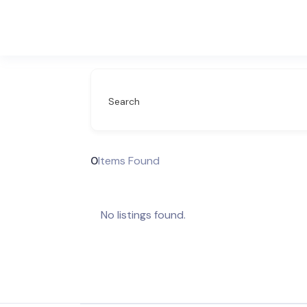
Search
0
Items Found
No listings found.