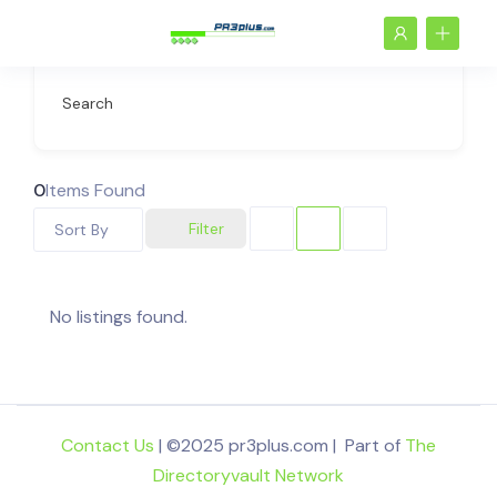
Search
0
Items Found
Filter
Sort By
No listings found.
Contact Us
| ©2025 pr3plus.com | Part of
The
Directoryvault Network