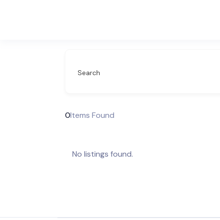
Search
0
Items Found
No listings found.