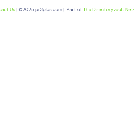
tact Us
| ©2025 pr3plus.com | Part of
The Directoryvault Ne