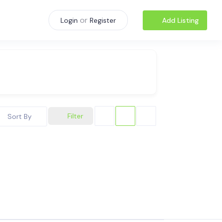
or
Add Listing
Login
Register
Filter
Sort By