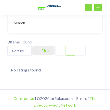
Search
0
Items Found
Filter
Sort By
No listings found.
Contact Us
| ©2025 pr3plus.com | Part of
The
Directoryvault Network