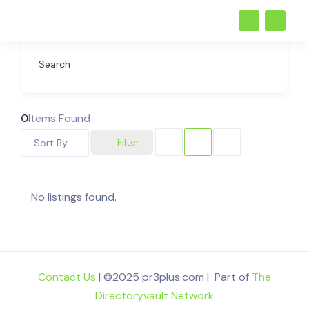
Search
0
Items Found
Filter
Sort By
No listings found.
Contact Us
| ©2025 pr3plus.com | Part of
The
Directoryvault Network