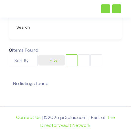
Search
0
Items Found
Filter
Sort By
No listings found.
Contact Us
| ©2025 pr3plus.com | Part of
The
Directoryvault Network