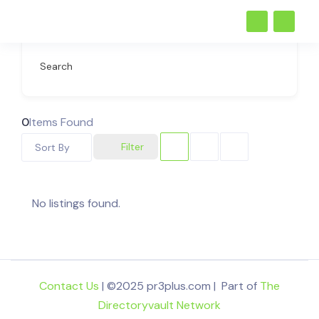
Search
0
Items Found
Filter
Sort By
No listings found.
Contact Us
| ©2025 pr3plus.com | Part of
The
Directoryvault Network