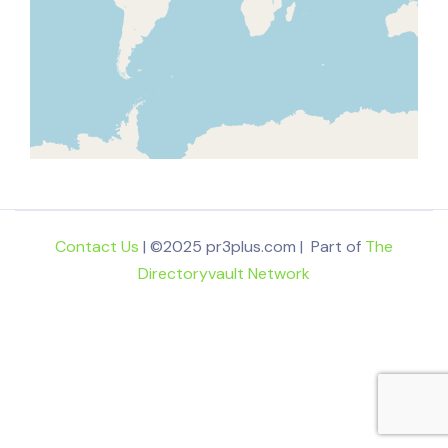
Contact Us
| ©2025 pr3plus.com | Part of
The
Directoryvault Network