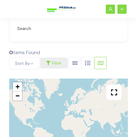
Search
0
Items Found
Filter
Sort By
+
−