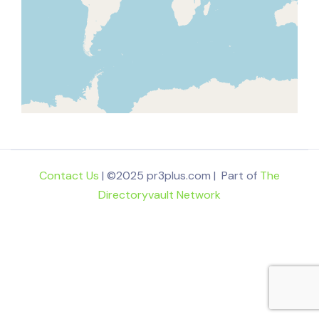
Contact Us
| ©2025 pr3plus.com | Part of
The
Directoryvault Network