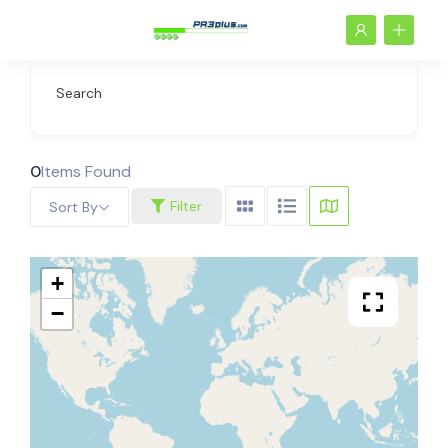
Search
0
Items Found
Filter
Sort By
+
−