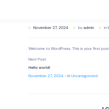
November 27, 2024
by
admin
in
Welcome to WordPress. This is your first post. 
Next Post:
Hello world!
November 27, 2024
- In
Uncategorized