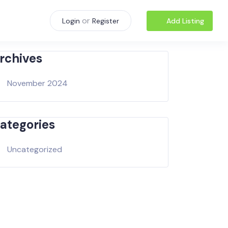
or
Add Listing
Login
Register
rchives
November 2024
ategories
Uncategorized