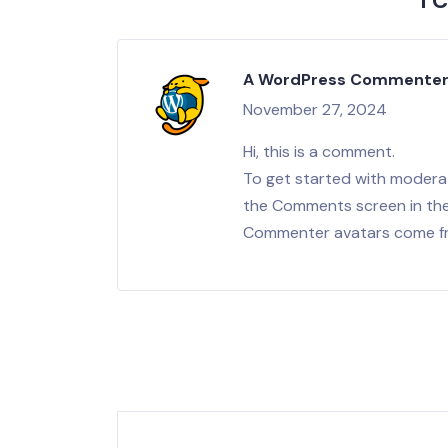
1 
A WordPress Commente
November 27, 2024
Hi, this is a comment.
To get started with moderat
the Comments screen in th
Commenter avatars come 