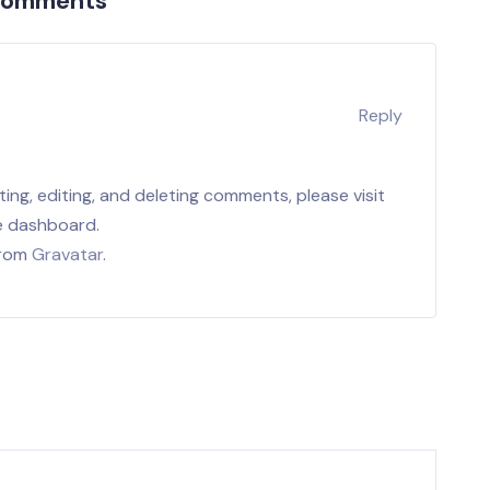
Comments
r
Reply
ing, editing, and deleting comments, please visit
e dashboard.
from
Gravatar
.