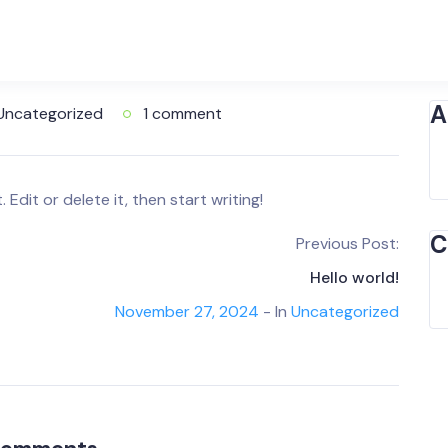
A
Uncategorized
1 comment
Edit or delete it, then start writing!
C
Previous Post:
Hello world!
November 27, 2024
- In
Uncategorized