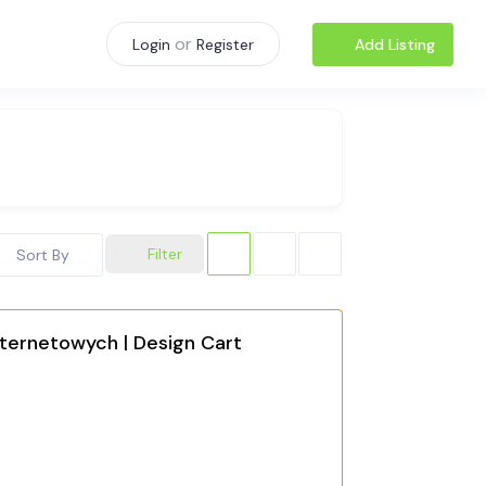
or
Add Listing
Login
Register
Filter
Sort By
ternetowych | Design Cart