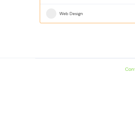
Web Design
Con