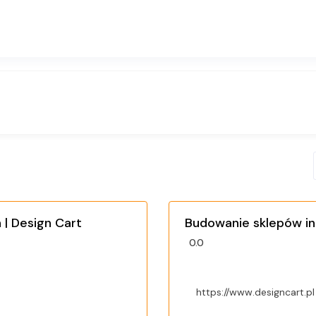
| Design Cart
Budowanie sklepów in
0.0
https://www.designcart.pl