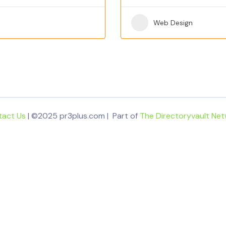
Web Design
tact Us
| ©2025 pr3plus.com | Part of
The Directoryvault Ne