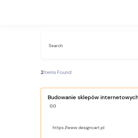
Search
2
Items Found
Budowanie sklepów internetowych 
0.0
https://www.designcart.pl