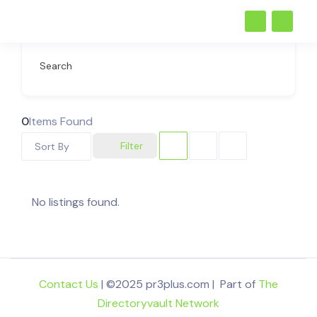
Search
0
Items Found
Filter
Sort By
No listings found.
Contact Us
| ©2025 pr3plus.com | Part of
The
Directoryvault Network