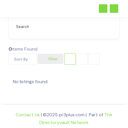
Search
0
Items Found
Filter
Sort By
No listings found.
Contact Us
| ©2025 pr3plus.com | Part of
The
Directoryvault Network