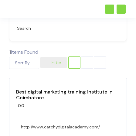
Search
1
Items Found
Filter
Sort By
Best digital marketing training institute in
Coimbatore..
0.0
http://www.catchydigitalacademy.com/