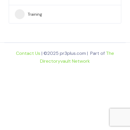
Training
Contact Us
| ©2025 pr3plus.com | Part of
The
Directoryvault Network