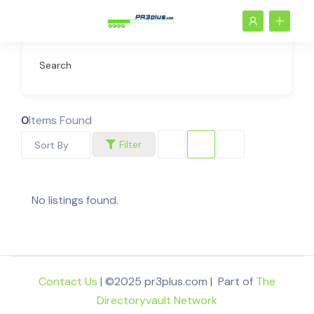
Search
0
Items Found
Filter
Sort By
No listings found.
Contact Us
| ©2025 pr3plus.com | Part of
The
Directoryvault Network