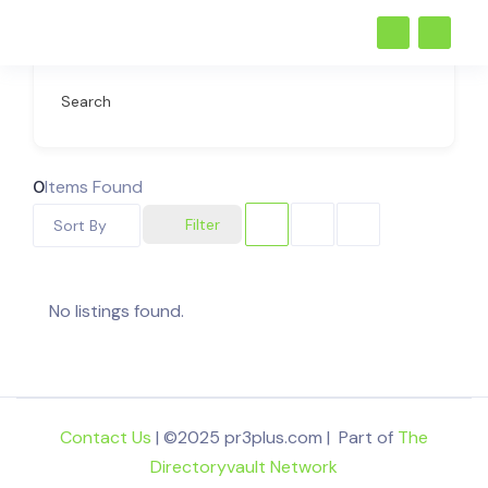
Search
0
Items Found
Filter
Sort By
No listings found.
Contact Us
| ©2025 pr3plus.com | Part of
The
Directoryvault Network