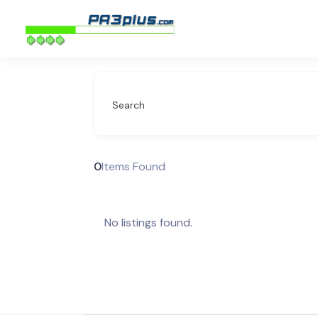
Search
0
Items Found
No listings found.