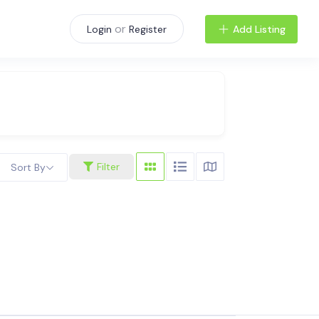
or
Add Listing
Login
Register
Filter
Sort By