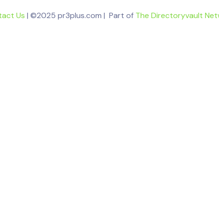
tact Us
| ©2025 pr3plus.com | Part of
The Directoryvault Ne