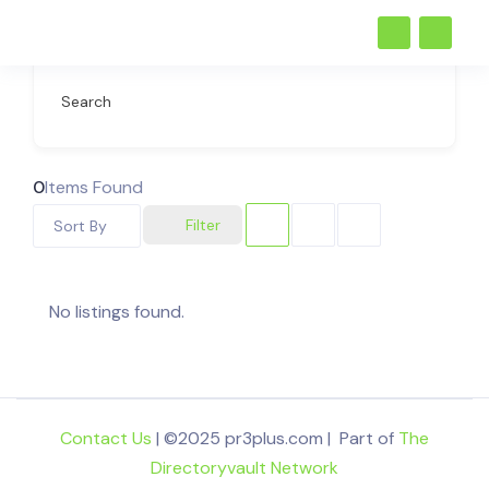
Search
0
Items Found
Filter
Sort By
No listings found.
Contact Us
| ©2025 pr3plus.com | Part of
The
Directoryvault Network