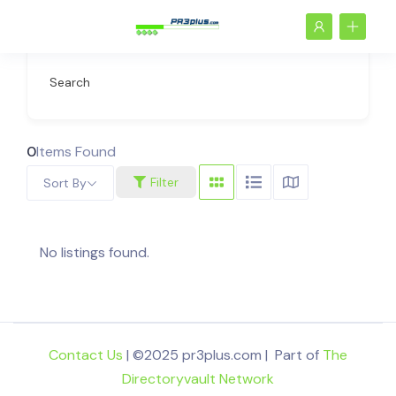
Search
0
Items Found
Filter
Sort By
No listings found.
Contact Us
| ©2025 pr3plus.com | Part of
The
Directoryvault Network