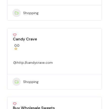
Shopping
Candy Crave
0.0
http://candycrave.com
Shopping
Buy Wholesale Sweets