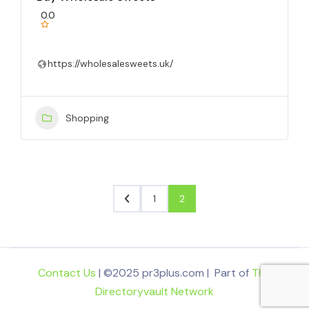
0.0
https://wholesalesweets.uk/
Shopping
1
2
Contact Us
| ©2025 pr3plus.com | Part of
The
Directoryvault Network