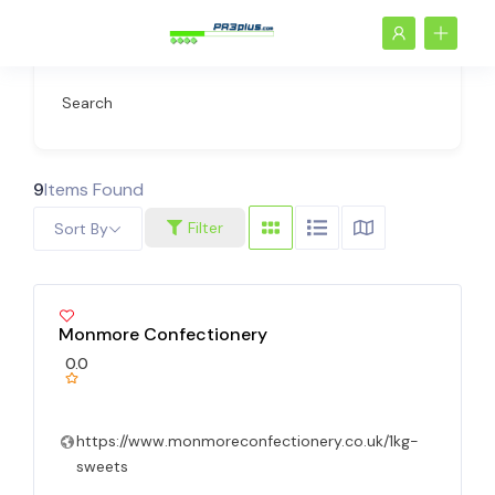
Search
9
Items Found
Filter
Sort By
Monmore Confectionery
0.0
https://www.monmoreconfectionery.co.uk/1kg-
sweets