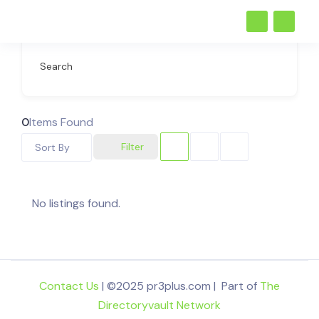
Search
0
Items Found
Filter
Sort By
No listings found.
Contact Us
| ©2025 pr3plus.com | Part of
The
Directoryvault Network