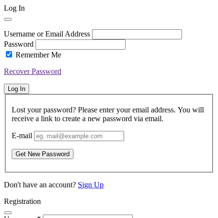
Log In
Username or Email Address
Password
Remember Me
Recover Password
Log In
Lost your password? Please enter your email address. You will
receive a link to create a new password via email.
E-mail
Get New Password
Don't have an account?
Sign Up
Registration