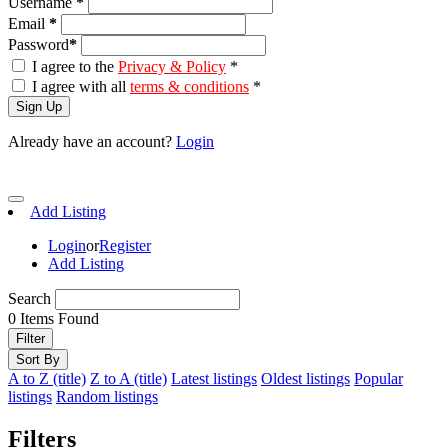
Username
*
Email
*
Password
*
I agree to the
Privacy & Policy
*
I agree with all
terms & conditions
*
Sign Up
Already have an account?
Login
Add Listing
Login
or
Register
Add Listing
Search
0
Items Found
Filter
Sort By
A to Z (title)
Z to A (title)
Latest listings
Oldest listings
Popular
listings
Random listings
Filters