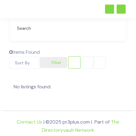
Search
0
Items Found
Filter
Sort By
No listings found.
Contact Us
| ©2025 pr3plus.com | Part of
The
Directoryvault Network