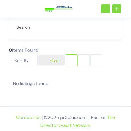
Search
0
Items Found
Filter
Sort By
No listings found.
Contact Us
| ©2025 pr3plus.com | Part of
The
Directoryvault Network