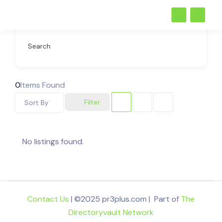
Search
0
Items Found
Filter
Sort By
No listings found.
Contact Us
| ©2025 pr3plus.com | Part of
The
Directoryvault Network