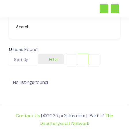
Search
0
Items Found
Filter
Sort By
No listings found.
Contact Us
| ©2025 pr3plus.com | Part of
The
Directoryvault Network