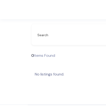
Search
0
Items Found
No listings found.