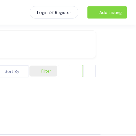
or
Add Listing
Login
Register
Filter
Sort By