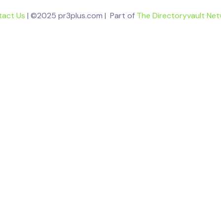
tact Us
| ©2025 pr3plus.com | Part of
The Directoryvault Ne