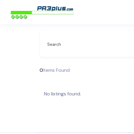
Search
0
Items Found
No listings found.