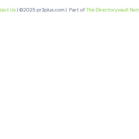
tact Us
| ©2025 pr3plus.com | Part of
The Directoryvault Ne