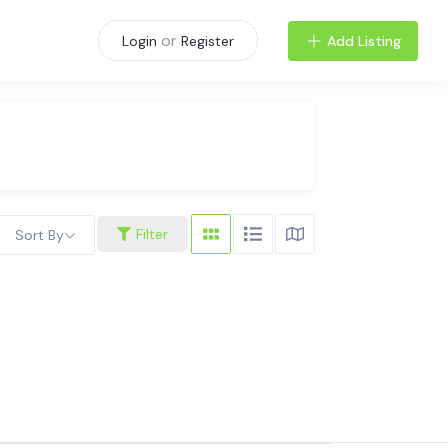
or
Add Listing
Login
Register
Filter
Sort By