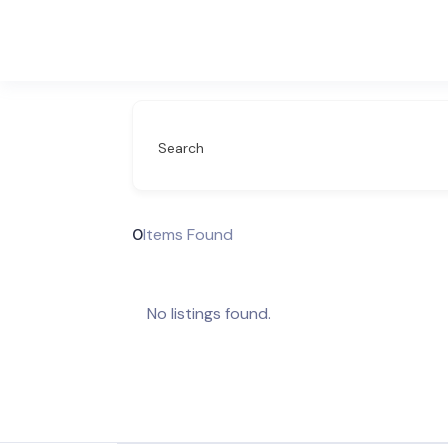
Search
0
Items Found
No listings found.