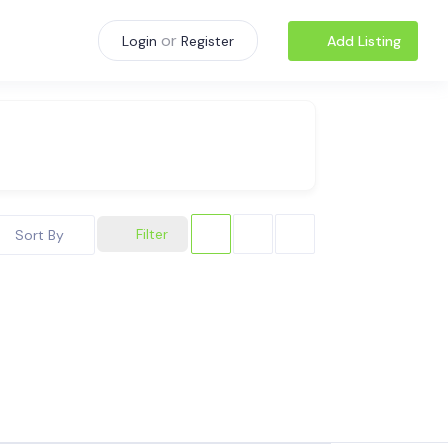
or
Add Listing
Login
Register
Filter
Sort By