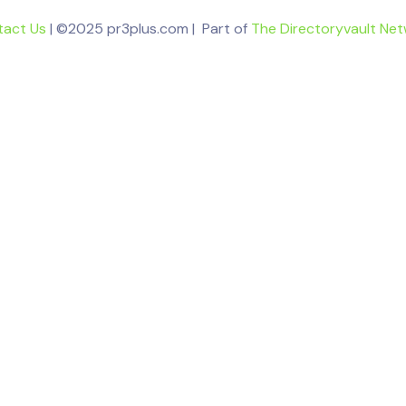
tact Us
| ©2025 pr3plus.com | Part of
The Directoryvault Ne