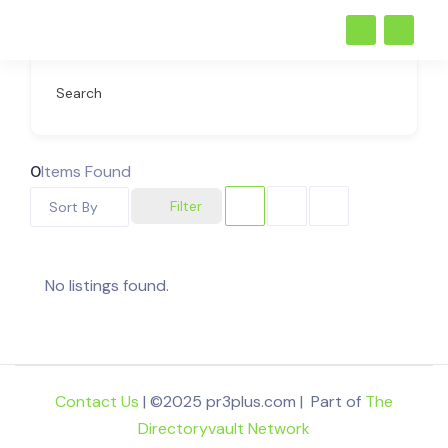
Search
0
Items Found
Filter
Sort By
No listings found.
Contact Us
| ©2025 pr3plus.com | Part of
The
Directoryvault Network