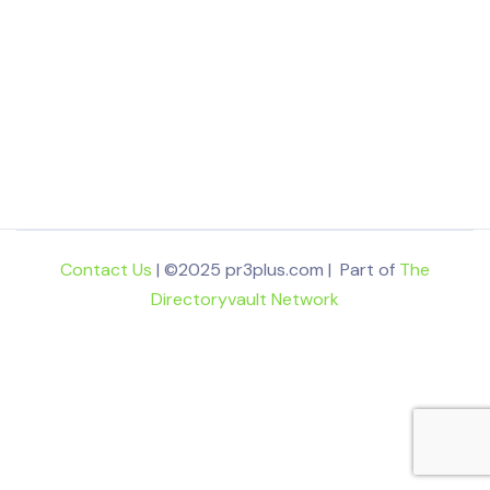
Contact Us
| ©2025 pr3plus.com | Part of
The
Directoryvault Network