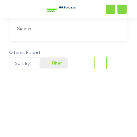
Search
0
Items Found
Filter
Sort By