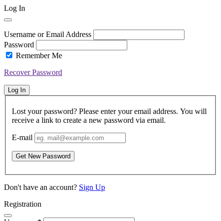
Log In
Username or Email Address
Password
Remember Me
Recover Password
Log In
Lost your password? Please enter your email address. You will
receive a link to create a new password via email.
E-mail
Get New Password
Don't have an account?
Sign Up
Registration