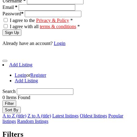
Username
*
Email
*
Password
*
I agree to the
Privacy & Policy
*
I agree with all
terms & conditions
*
Sign Up
Already have an account?
Login
Add Listing
Login
or
Register
Add Listing
Search
0
Items Found
Filter
Sort By
A to Z (title)
Z to A (title)
Latest listings
Oldest listings
Popular
listings
Random listings
Filters