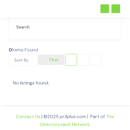
Search
0
Items Found
Filter
Sort By
No listings found.
Contact Us
| ©2025 pr3plus.com | Part of
The
Directoryvault Network