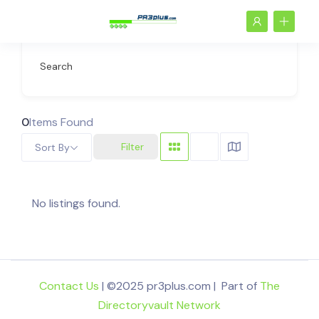
Search
0
Items Found
Filter
Sort By
No listings found.
Contact Us
| ©2025 pr3plus.com | Part of
The
Directoryvault Network