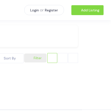
or
Add Listing
Login
Register
Filter
Sort By