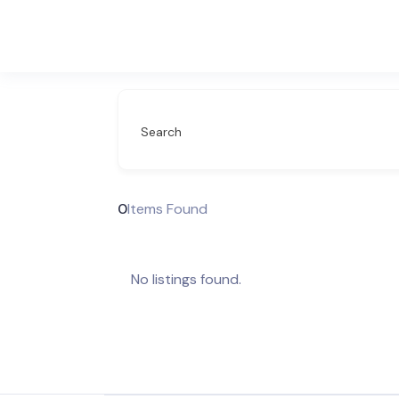
Search
0
Items Found
No listings found.