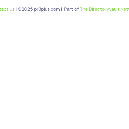
tact Us
| ©2025 pr3plus.com | Part of
The Directoryvault Ne