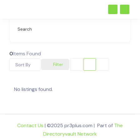
Search
0
Items Found
Filter
Sort By
No listings found.
Contact Us
| ©2025 pr3plus.com | Part of
The
Directoryvault Network