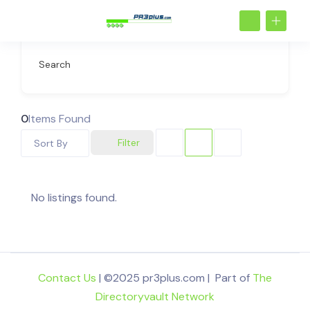
Search
0
Items Found
Filter
Sort By
No listings found.
Contact Us
| ©2025 pr3plus.com | Part of
The
Directoryvault Network