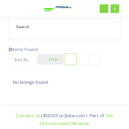
Search
0
Items Found
Filter
Sort By
No listings found.
Contact Us
| ©2025 pr3plus.com | Part of
The
Directoryvault Network