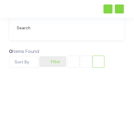
Search
0
Items Found
Filter
Sort By