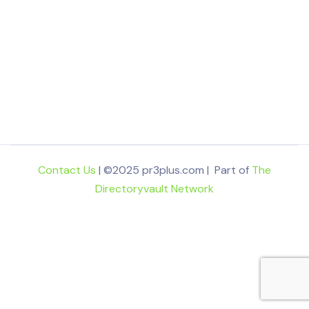
Contact Us
| ©2025 pr3plus.com | Part of
The
Directoryvault Network