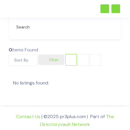
Search
0
Items Found
Filter
Sort By
No listings found.
Contact Us
| ©2025 pr3plus.com | Part of
The
Directoryvault Network